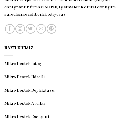
danışmanlık firması olarak, işletmelerin dijital dönüşüm
süreçlerine rehberlik ediyoruz.
BAYILERIMIZ
Mikro Destek İstoç
Mikro Destek İkitelli
Mikro Destek Beylikdüzü
Mikro Destek Avcılar
Mikro Destek Esenyurt