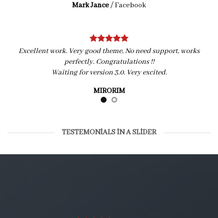
Mark Jance
/
Facebook
Excellent work. Very good theme, No need support, works
perfectly. Congratulations !!
Waiting for version 3.0. Very excited.
MIRORIM
TESTEMONIALS IN A SLIDER