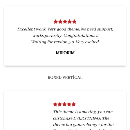
Excellent work. Very good theme, No need support,
works perfectly. Congratulations !!
Waiting for version 3.0. Very excited.
MIRORIM
BOXED VERTICAL
This theme is amazing, you can
customize EVERYTHING! The
theme is a game changer for the