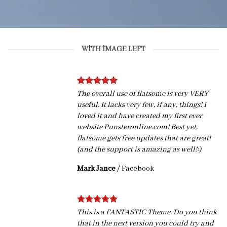
WITH IMAGE LEFT
The overall use of flatsome is very VERY
useful. It lacks very few, if any, things! I
loved it and have created my first ever
website Punsteronline.com! Best yet,
flatsome gets free updates that are great!
(and the support is amazing as well!:)
Mark Jance
/
Facebook
This is a FANTASTIC Theme. Do you think
that in the next version you could try and