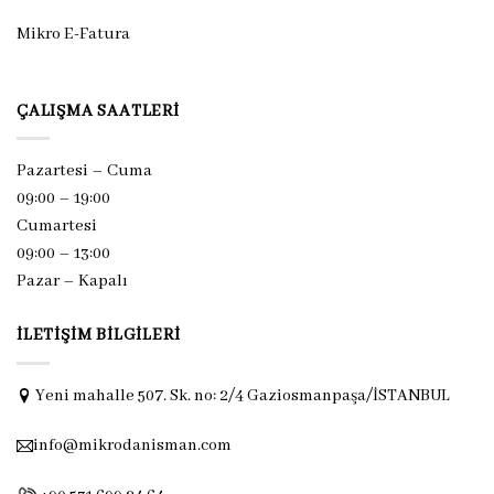
Mikro E-Fatura
ÇALIŞMA SAATLERI
Pazartesi – Cuma
09:00 – 19:00
Cumartesi
09:00 – 13:00
Pazar –
Kapalı
İLETIŞIM BILGILERI
Yeni mahalle 507. Sk. no: 2/4 Gaziosmanpaşa/İSTANBUL
info@mikrodanisman.com