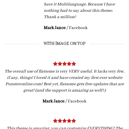
have it Multilanguage. Because I have
nothing bad to say about this theme.
Thank a million!
Mark Jance
/
Facebook
WITH IMAGE ON TOP
The overall use of flatsome is very VERY useful. It lacks very few,
if any, things! I loved it and have created my first ever website
Punsteronline.com! Best yet, flatsome gets free updates that are
great! (and the support is amazing as well!:)
Mark Jance
/
Facebook
This theme is amazing, you can customize EVERYTHING! The