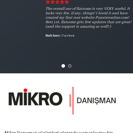
The overall use of flatsome is very VERY useful. It
lacks very few, if any, things! I loved it and have
created my first ever website Punsteronline.com!
Best yet, flatsome gets free updates that are great!
(and the support is amazing as well!:)
Mark Jance
/
Facebook
Mikro Danışman çözümleri alanında uzmanlaşmış bir