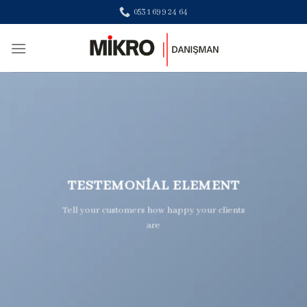
Skip
0531 699 24 64
to
content
TESTEMONIAL ELEMENT
Tell your customers how happy your clients
are