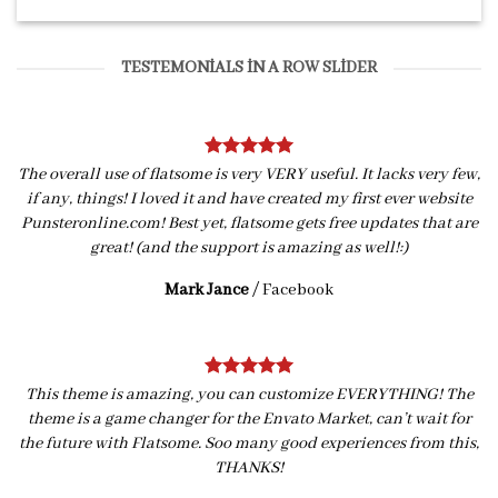
TESTEMONIALS IN A ROW SLIDER
The overall use of flatsome is very VERY useful. It lacks very few,
if any, things! I loved it and have created my first ever website
Punsteronline.com! Best yet, flatsome gets free updates that are
great! (and the support is amazing as well!:)
Mark Jance
/
Facebook
This theme is amazing, you can customize EVERYTHING! The
theme is a game changer for the Envato Market, can’t wait for
the future with Flatsome. Soo many good experiences from this,
THANKS!