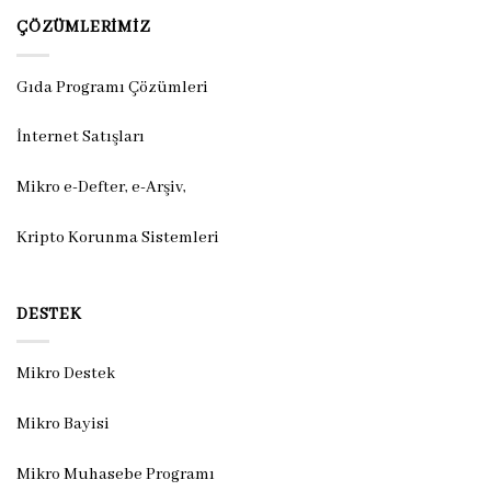
ÇÖZÜMLERIMIZ
Gıda Programı Çözümleri
İnternet Satışları
Mikro e-Defter, e-Arşiv,
Kripto Korunma Sistemleri
DESTEK
Mikro Destek
Mikro Bayisi
Mikro Muhasebe Programı