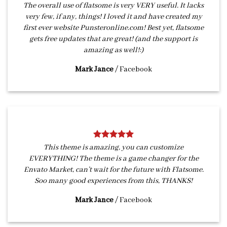
The overall use of flatsome is very VERY useful. It lacks
very few, if any, things! I loved it and have created my
first ever website Punsteronline.com! Best yet, flatsome
gets free updates that are great! (and the support is
amazing as well!:)
Mark Jance
/
Facebook
This theme is amazing, you can customize
EVERYTHING! The theme is a game changer for the
Envato Market, can’t wait for the future with Flatsome.
Soo many good experiences from this, THANKS!
Mark Jance
/
Facebook