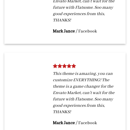
Envato Market, can’t wait for the
future with Flatsome. Soo many
good experiences from this,
THANKS!
Mark Jance
/
Facebook
This theme is amazing, you can
customize EVERYTHING! The
theme is a game changer for the
Envato Market, can’t wait for the
future with Flatsome. Soo many
good experiences from this,
THANKS!
Mark Jance
/
Facebook