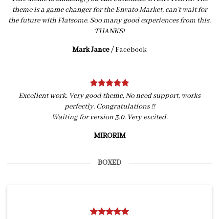
theme is a game changer for the Envato Market, can’t wait for
the future with Flatsome. Soo many good experiences from this,
THANKS!
Mark Jance
/
Facebook
Excellent work. Very good theme, No need support, works
perfectly. Congratulations !!
Waiting for version 3.0. Very excited.
MIRORIM
BOXED