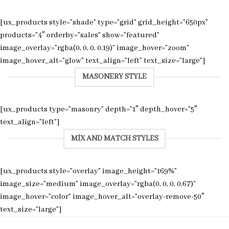
[ux_products style=”shade” type=”grid” grid_height=”650px”
products=”4″ orderby=”sales” show=”featured”
image_overlay=”rgba(0, 0, 0, 0.19)” image_hover=”zoom”
image_hover_alt=”glow” text_align=”left” text_size=”large”]
MASONERY STYLE
[ux_products type=”masonry” depth=”1″ depth_hover=”5″
text_align=”left”]
MIX AND MATCH STYLES
[ux_products style=”overlay” image_height=”169%”
image_size=”medium” image_overlay=”rgba(0, 0, 0, 0.67)”
image_hover=”color” image_hover_alt=”overlay-remove-50″
text_size=”large”]