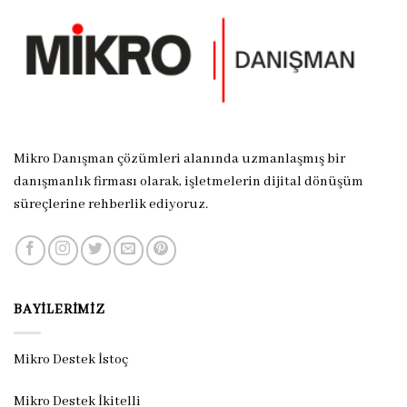
Mikro Danışman çözümleri alanında uzmanlaşmış bir
danışmanlık firması olarak, işletmelerin dijital dönüşüm
süreçlerine rehberlik ediyoruz.
BAYILERIMIZ
Mikro Destek İstoç
Mikro Destek İkitelli