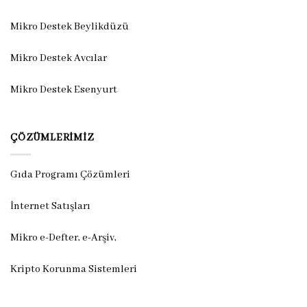
Mikro Destek Beylikdüzü
Mikro Destek Avcılar
Mikro Destek Esenyurt
ÇÖZÜMLERIMIZ
Gıda Programı Çözümleri
İnternet Satışları
Mikro e-Defter, e-Arşiv,
Kripto Korunma Sistemleri