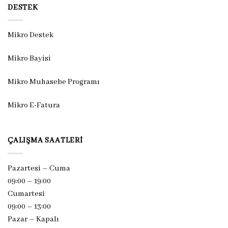
DESTEK
Mikro Destek
Mikro Bayisi
Mikro Muhasebe Programı
Mikro E-Fatura
ÇALIŞMA SAATLERI
Pazartesi – Cuma
09:00 – 19:00
Cumartesi
09:00 – 13:00
Pazar –
Kapalı