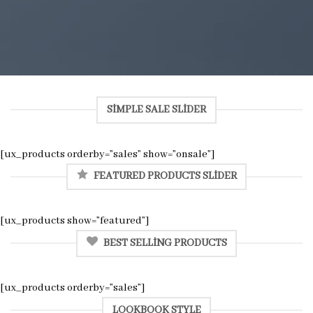
SIMPLE SALE SLIDER
[ux_products orderby=”sales” show=”onsale”]
FEATURED PRODUCTS SLIDER
[ux_products show=”featured”]
BEST SELLING PRODUCTS
[ux_products orderby=”sales”]
LOOKBOOK STYLE