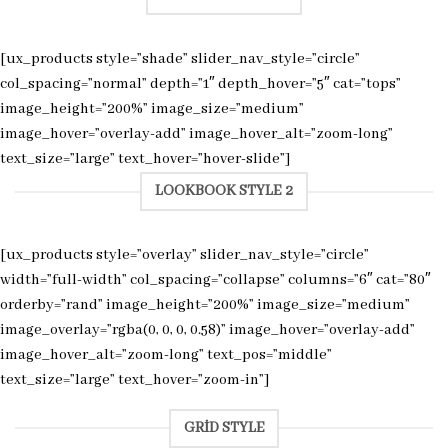
[ux_products style=”shade” slider_nav_style=”circle”
col_spacing=”normal” depth=”1″ depth_hover=”5″ cat=”tops”
image_height=”200%” image_size=”medium”
image_hover=”overlay-add” image_hover_alt=”zoom-long”
text_size=”large” text_hover=”hover-slide”]
LOOKBOOK STYLE 2
[ux_products style=”overlay” slider_nav_style=”circle”
width=”full-width” col_spacing=”collapse” columns=”6″ cat=”80″
orderby=”rand” image_height=”200%” image_size=”medium”
image_overlay=”rgba(0, 0, 0, 0.58)” image_hover=”overlay-add”
image_hover_alt=”zoom-long” text_pos=”middle”
text_size=”large” text_hover=”zoom-in”]
GRID STYLE